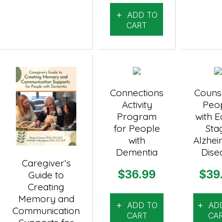
ADD TO
CART
Connections
Couns
Activity
Peo
Program
with E
for People
Sta
with
Alzhei
Dementia
Dise
Caregiver’s
$
36.99
$
39
Guide to
Creating
Memory and
ADD TO
AD
Communication
CART
CA