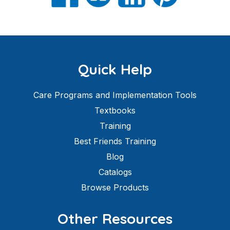
Quick Help
Care Programs and Implementation Tools
Textbooks
Training
Best Friends Training
Blog
Catalogs
Browse Products
Other Resources