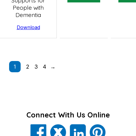
Supports for
People with
Dementia
Download
1
2
3
4
→
Connect With Us Online