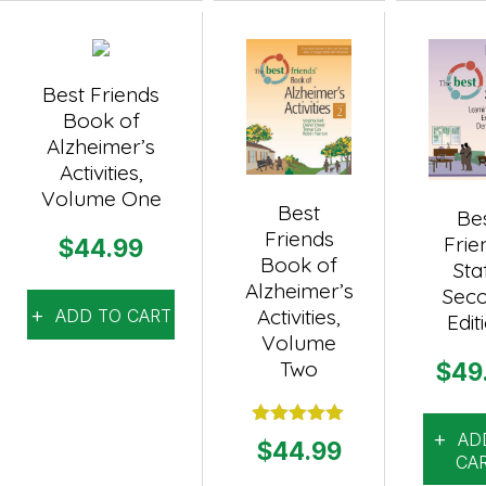
Best Friends
Book of
Alzheimer’s
Activities,
Volume One
Best
Be
Friends
Frie
$
44.99
Book of
Staf
Alzheimer’s
Sec
Activities,
ADD TO CART
Edit
Volume
Two
$
49
AD
Rated
5.00
$
44.99
out of 5
CA