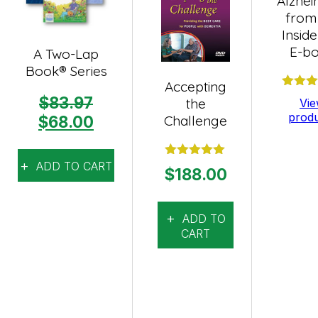
Alzhei
from
Insid
E-b
A Two-Lap
Book® Series
Accepting
Rate
$
83.97
the
Vi
out o
prod
Original
Current
Challenge
$
68.00
price
price
was:
is:
ADD TO CART
Rated
5.00
$
188.00
$83.97.
$68.00.
out of 5
ADD TO
CART