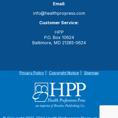
Email:
info@healthpropress.com
Customer Service:
HPP
P.O. Box 10624
Baltimore, MD 21285-0624
Privacy Policy
Copyright Notice
Sitemap