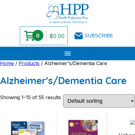
0
$
0.00
SUBSCRIBE
Skip
Home
/
Products
/ Alzheimer's/Dementia Care
to
content
Alzheimer's/Dementia Care
Showing 1–15 of 55 results