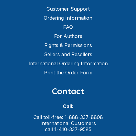
Customer Support
Ordering Information
FAQ
For Authors
Rights & Permissions
Sellers and Resellers
International Ordering Information
Print the Order Form
Contact
Call:
Call toll-free: 1-888-337-8808
International Customers
call 1-410-337-9585