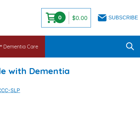
0
$
0.00
SUBSCRIBE
s™ Dementia Care
le with Dementia
 CCC-SLP