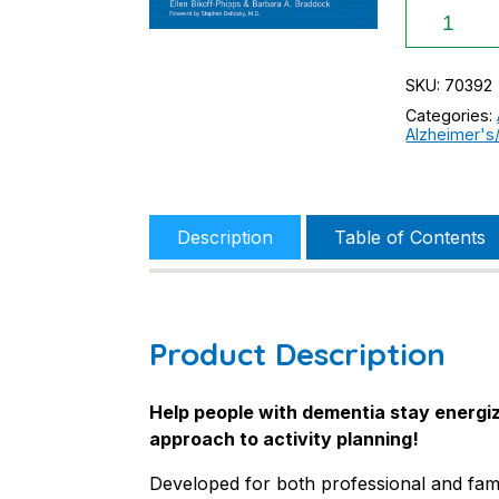
Connectio
Activity
Program
for
SKU:
70392
People
Categories:
with
Alzheimer's
Dementia
quantity
Description
Table of Contents
Product Description
Help people with dementia stay energiz
approach to activity planning!
Developed for both professional and fami