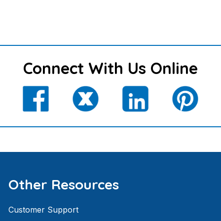
Connect With Us Online
Other Resources
Customer Support