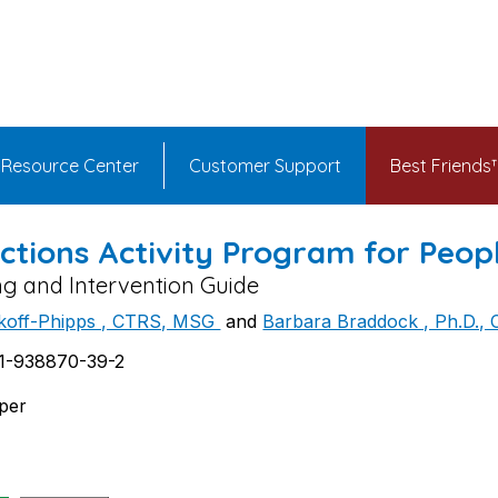
Resource Center
Customer Support
Best Friend
ctions Activity Program for Peop
ng and Intervention Guide
ikoff-Phipps , CTRS, MSG
and
Barbara Braddock , Ph.D.,
1-938870-39-2
aper