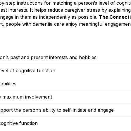
by-step instructions for matching a person’s level of cognit
to past interests. It helps reduce caregiver stress by explai
 engage in them as independently as possible.
The Connecti
t, people with dementia care enjoy meaningful engagemen
on’s past and present interests and hobbies
vel of cognitive function
bilities
mote maximum involvement
port the person’s ability to self-initiate and engage
cognitive function