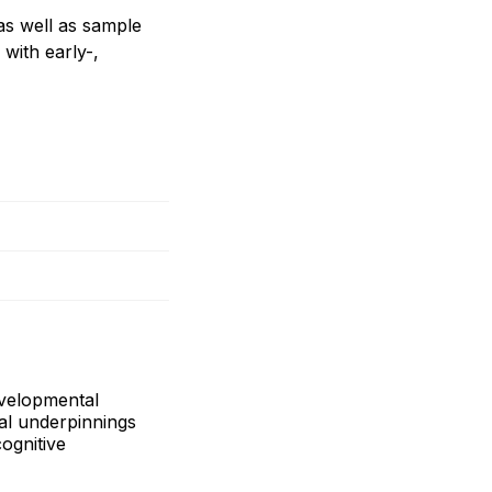
as well as sample
with early-,
evelopmental
al underpinnings
ognitive