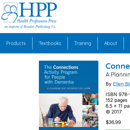
Skip
to
content
Products
Textbooks
Training
About
Conne
A Planni
By
Ellen B
ISBN 978-
152 pages
8.5 x 11 p
© 2017
$
36.99