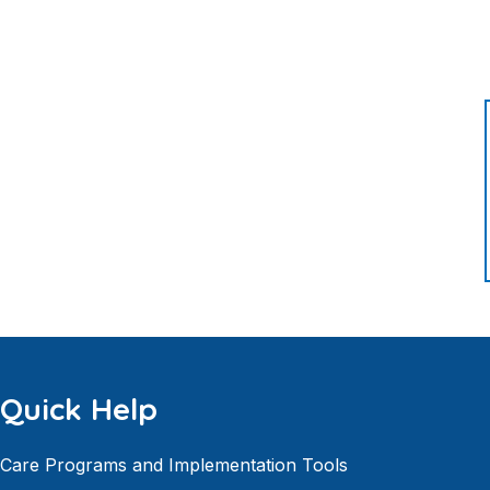
Quick Help
Care Programs and Implementation Tools