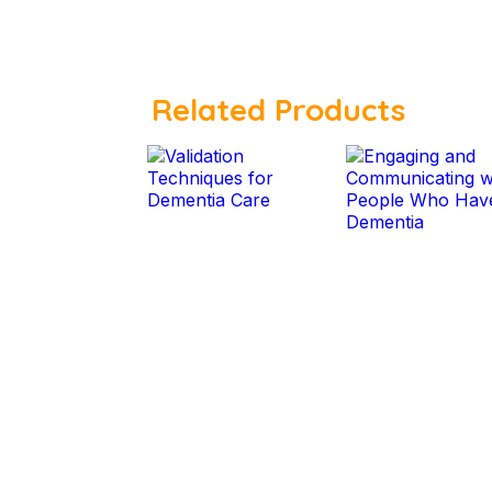
Related Products
$
$