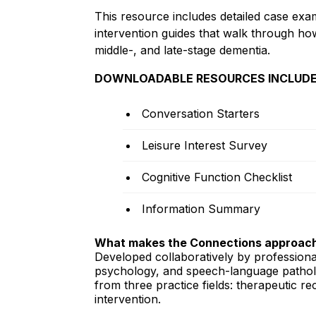
This resource includes detailed case exa
intervention guides that walk through how
middle-, and late-stage dementia.
DOWNLOADABLE RESOURCES INCLUDE
Conversation Starters
Leisure Interest Survey
Cognitive Function Checklist
Information Summary
What makes the Connections approach
Developed collaboratively by professiona
psychology, and speech-language patholo
from three practice fields: therapeutic 
intervention.