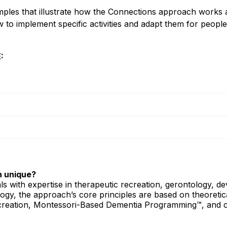
mples that illustrate how the Connections approach works 
 to implement specific activities and adapt them for people 
:
 unique?
ls with expertise in therapeutic recreation, gerontology, d
gy, the approach’s core principles are based on theoretic
recreation, Montessori-Based Dementia Programming™, and c