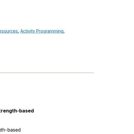
Resources
,
Activity Programming
,
strength-based
gth-based