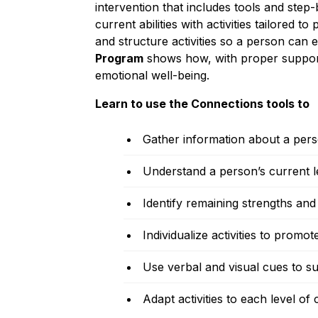
intervention that includes tools and step-
current abilities with activities tailored 
and structure activities so a person can
Program
shows how, with proper suppor
emotional well-being.
Learn to use the Connections tools to
Gather information about a pers
Understand a person’s current le
Identify remaining strengths and a
Individualize activities to pro
Use verbal and visual cues to sup
Adapt activities to each level of 