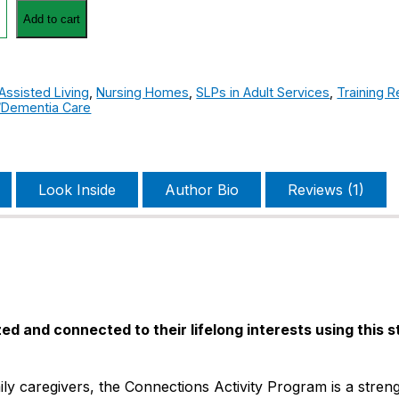
ns
Add to cart
Assisted Living
,
Nursing Homes
,
SLPs in Adult Services
,
Training 
/Dementia Care
Look Inside
Author Bio
Reviews (1)
ed and connected to their lifelong interests using this 
ly caregivers, the Connections Activity Program is a stren