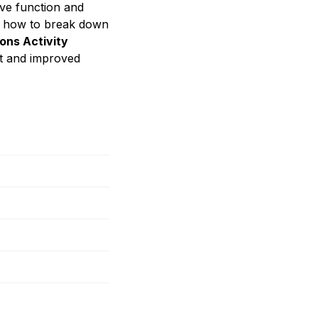
ive function and
ning how to break down
ons Activity
t and improved