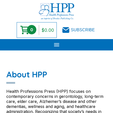
0
$
0.00
SUBSCRIBE
Skip
to
content
About HPP
Health Professions Press (HPP) focuses on
contemporary concerns in gerontology, long-term
care, elder care, Alzheimer’s disease and other
dementias, wellness and aging, and healthcare
administration. Recognizing that society’s needs in