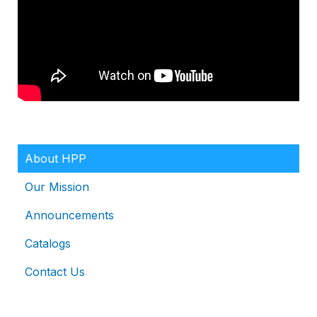
About HPP
Our Mission
Announcements
Catalogs
Contact Us