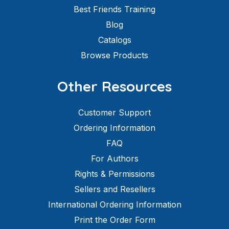
Best Friends Training
Blog
Catalogs
Browse Products
Other Resources
Customer Support
Ordering Information
FAQ
For Authors
Rights & Permissions
Sellers and Resellers
International Ordering Information
Print the Order Form