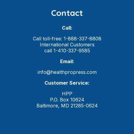
Contact
Call:
Call toll-free: 1-888-337-8808
International Customers
call 1-410-337-9585
Email:
info@healthpropress.com
Customer Service:
HPP
P.O. Box 10624
Baltimore, MD 21285-0624