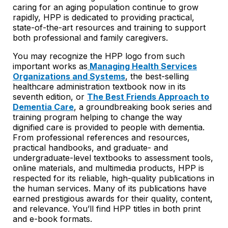
caring for an aging population continue to grow
rapidly, HPP is dedicated to providing practical,
state-of-the-art resources and training to support
both professional and family caregivers.
You may recognize the HPP logo from such
important works as
Managing Health Services
Organizations and Systems
, the best-selling
healthcare administration textbook now in its
seventh edition, or
The Best Friends Approach to
Dementia Care
, a groundbreaking book series and
training program helping to change the way
dignified care is provided to people with dementia.
From professional references and resources,
practical handbooks, and graduate- and
undergraduate-level textbooks to assessment tools,
online materials, and multimedia products, HPP is
respected for its reliable, high-quality publications in
the human services. Many of its publications have
earned prestigious awards for their quality, content,
and relevance. You’ll find HPP titles in both print
and e-book formats.