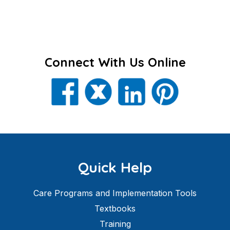
Connect With Us Online
Quick Help
Care Programs and Implementation Tools
Textbooks
Training