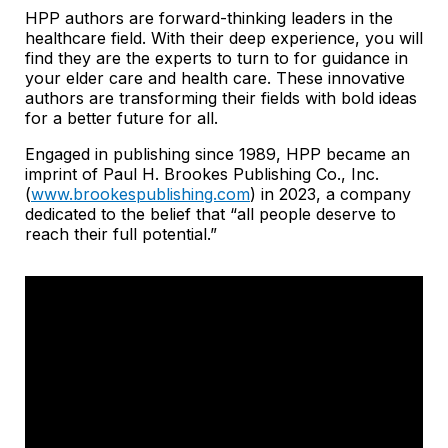
HPP authors are forward-thinking leaders in the
healthcare field. With their deep experience, you will
find they are the experts to turn to for guidance in
your elder care and health care. These innovative
authors are transforming their fields with bold ideas
for a better future for all.
Engaged in publishing since 1989, HPP became an
imprint of Paul H. Brookes Publishing Co., Inc.
(
www.brookespublishing.com
) in 2023, a company
dedicated to the belief that “all people deserve to
reach their full potential.”