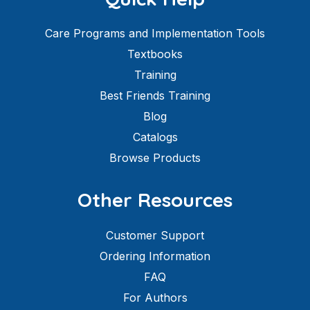
Care Programs and Implementation Tools
Textbooks
Training
Best Friends Training
Blog
Catalogs
Browse Products
Other Resources
Customer Support
Ordering Information
FAQ
For Authors