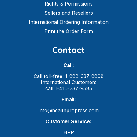
Rights & Permissions
Sellers and Resellers
International Ordering Information
Print the Order Form
Contact
Call:
Call toll-free: 1-888-337-8808
International Customers
call 1-410-337-9585
Email:
info@healthpropress.com
Customer Service:
HPP