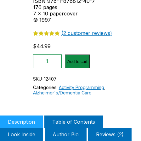
ISBN 978-1-878812-40-7
176 pages
7 x 10 papercover
© 1997
(
2
customer reviews)
Rated
2
5.00
out of 5
$
44.99
based on
customer
The
ratings
Add to cart
Positive
Interactions
Program
SKU:
12407
of
Categories:
Activity Programming
,
Activities
Alzheimer's/Dementia Care
for
People
with
Alzheimer's
Disease
Description
Table of Contents
quantity
Look Inside
Author Bio
Reviews (2)