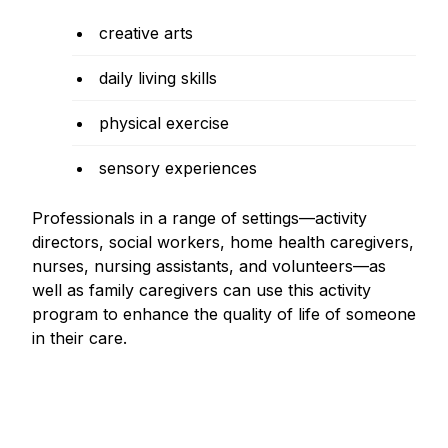
creative arts
daily living skills
physical exercise
sensory experiences
Professionals in a range of settings—activity
directors, social workers, home health caregivers,
nurses, nursing assistants, and volunteers—as
well as family caregivers can use this activity
program to enhance the quality of life of someone
in their care.