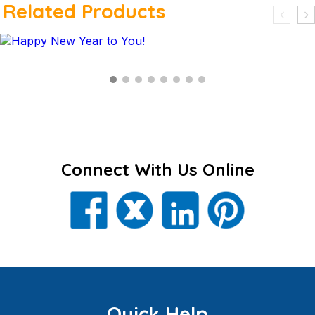
Related Products
$
Connect With Us Online
Quick Help