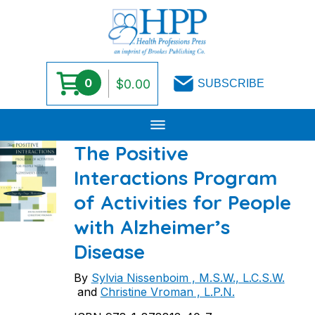
0
$
0.00
SUBSCRIBE
Skip
The Positive
to
Interactions Program
content
of Activities for People
with Alzheimer’s
Disease
By
Sylvia Nissenboim , M.S.W., L.C.S.W.
and
Christine Vroman , L.P.N.