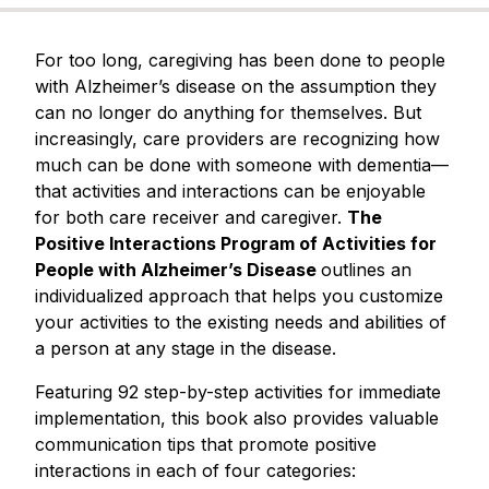
For too long, caregiving has been
done
to people
with Alzheimer’s disease on the assumption they
can no longer do anything for themselves. But
increasingly, care providers are recognizing how
much can be
done with
someone with dementia—
that activities and interactions can be enjoyable
for both care receiver and caregiver.
The
Positive Interactions Program of Activities for
People with Alzheimer’s Disease
outlines an
individualized approach that helps you customize
your activities to the existing needs and abilities of
a person at any stage in the disease.
Featuring 92 step-by-step activities for immediate
implementation, this book also provides valuable
communication tips that promote positive
interactions in each of four categories: