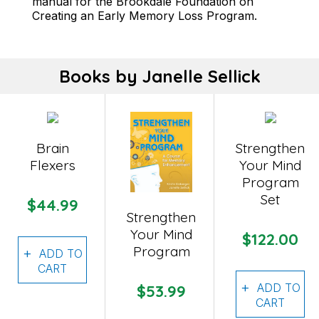
manual for the Brookdale Foundation on
Creating an Early Memory Loss Program.
Books by Janelle Sellick
Brain
Strengthen
Flexers
Your Mind
Program
Set
$44.99
Strengthen
Your Mind
$122.00
Program
ADD TO
CART
ADD TO
$53.99
CART