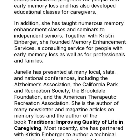
early memory loss and has also developed
educational classes for caregivers.
In addition, she has taught numerous memory
enhancement classes and seminars to
independent seniors. Together with Kristin
Einberger, she founded Memory Enhancement
Services, a consulting service for people with
early memory loss as well as for professionals
and families.
Janelle has presented at many local, state,
and national conferences, including the
Alzheimer’s Association, the California Park
and Recreation Society, the Brookdale
Foundation, and the American Therapeutic
Recreation Association. She is the author of
many newsletter and magazine articles on
memory loss and the author of the
book
Traditions: Improving Quality of Life in
Caregiving
. Most recently, she has partnered
with Kristin Einberger to author a technical