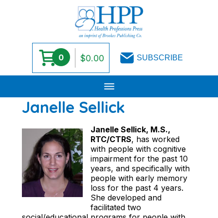
0
$
0.00
SUBSCRIBE
Skip
Janelle Sellick
to
content
Janelle Sellick, M.S.,
RTC/CTRS
, has worked
with people with cognitive
impairment for the past 10
years, and specifically with
people with early memory
loss for the past 4 years.
She developed and
facilitated two
social/educational programs for people with