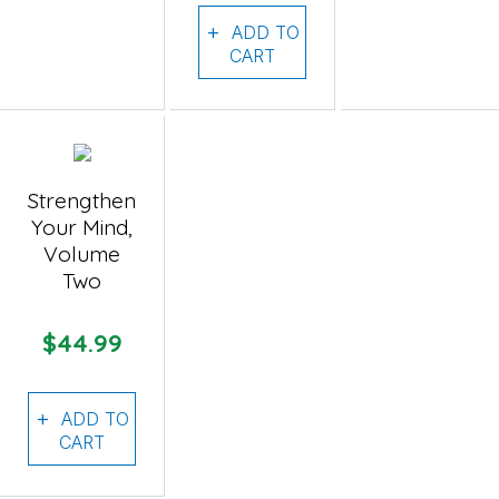
ADD TO
CART
Strengthen
Your Mind,
Volume
Two
$44.99
ADD TO
CART