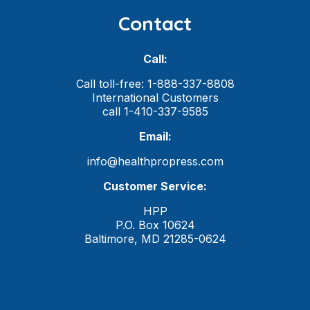
Contact
Call:
Call toll-free: 1-888-337-8808
International Customers
call 1-410-337-9585
Email:
info@healthpropress.com
Customer Service:
HPP
P.O. Box 10624
Baltimore, MD 21285-0624