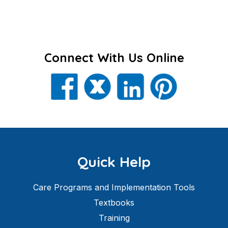
Connect With Us Online
Quick Help
Care Programs and Implementation Tools
Textbooks
Training