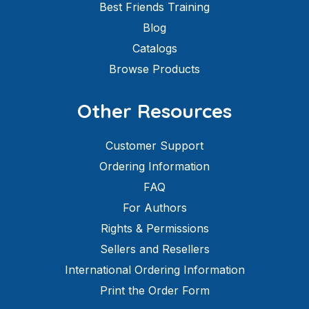
Best Friends Training
Blog
Catalogs
Browse Products
Other Resources
Customer Support
Ordering Information
FAQ
For Authors
Rights & Permissions
Sellers and Resellers
International Ordering Information
Print the Order Form